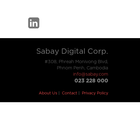
Sabay Digital Corp.
#308, Phreah Monivong Blvd,
Phnom Penh, Cambodia
info@sabay.com
023 228 000
About Us
Contact
Privacy Policy