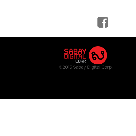
©2015 Sabay Digital Corp.