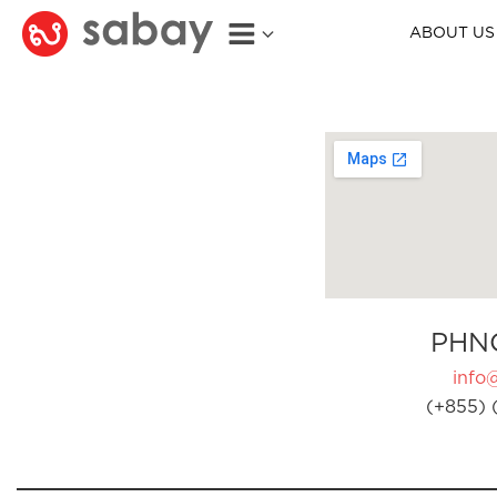
ABOUT US
PHN
info
(+855) 