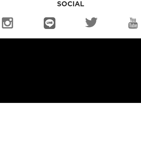
SOCIAL