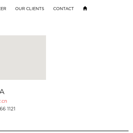
EER
OUR CLIENTS
CONTACT
A
.cn
66 1121