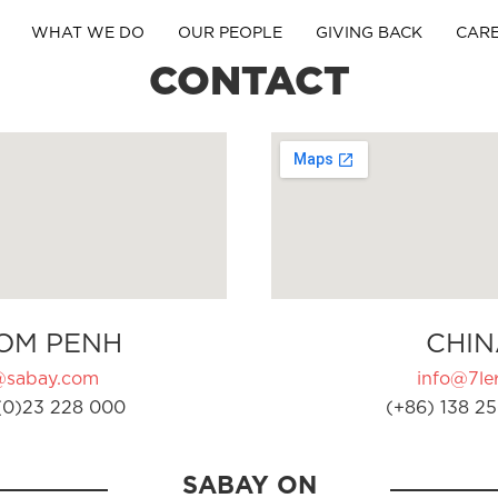
WHAT WE DO
OUR PEOPLE
GIVING BACK
CAR
CONTACT
OM PENH
CHIN
@sabay.com
info@7ler
(0)23 228 000
(+86) 138 25
SABAY ON