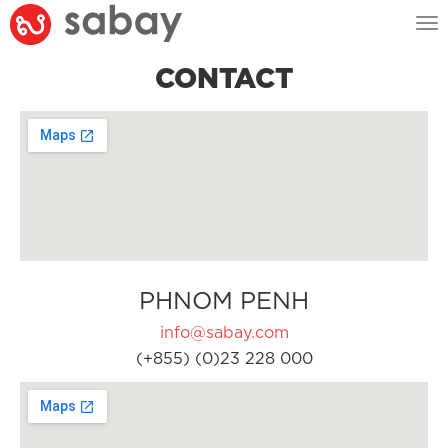
Tog
nav
CONTACT
PHNOM PENH
info@sabay.com
(+855) (0)23 228 000