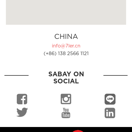
CHINA
info@7ler.cn
(+86) 138 2566 1121
SABAY ON
SOCIAL