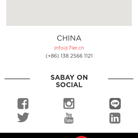
CHINA
info@7ler.cn
(+86) 138 2566 1121
SABAY ON
SOCIAL