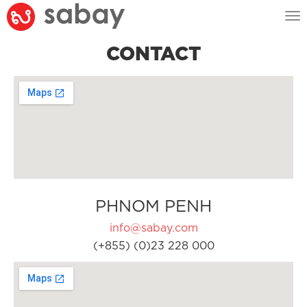
Tog
nav
CONTACT
PHNOM PENH
info@sabay.com
(+855) (0)23 228 000