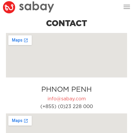
Tog
nav
CONTACT
PHNOM PENH
info@sabay.com
(+855) (0)23 228 000