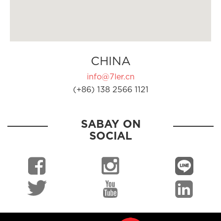
CHINA
info@7ler.cn
(+86) 138 2566 1121
SABAY ON
SOCIAL