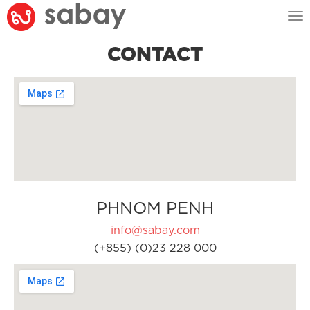
Tog
nav
CONTACT
PHNOM PENH
info@sabay.com
(+855) (0)23 228 000