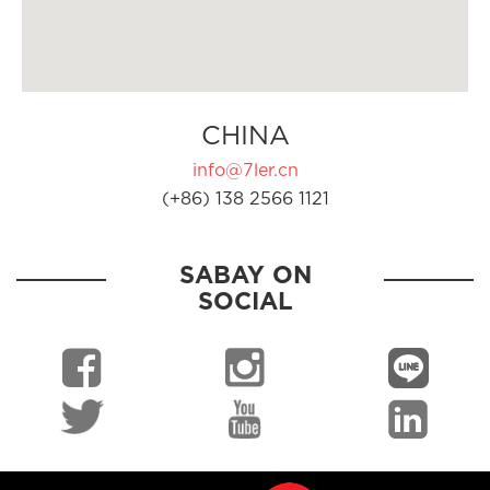
CHINA
info@7ler.cn
(+86) 138 2566 1121
SABAY ON
SOCIAL