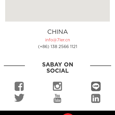
CHINA
info@7ler.cn
(+86) 138 2566 1121
SABAY ON
SOCIAL