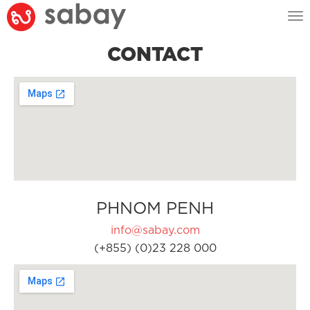
Tog
nav
CONTACT
PHNOM PENH
info@sabay.com
(+855) (0)23 228 000