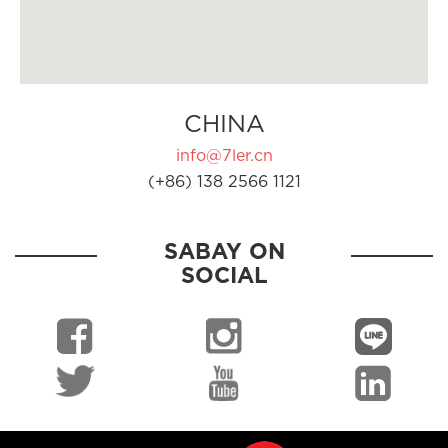
CHINA
info@7ler.cn
(+86) 138 2566 1121
SABAY ON
SOCIAL