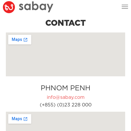
Tog
nav
CONTACT
PHNOM PENH
info@sabay.com
(+855) (0)23 228 000