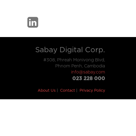
Sabay Digital Corp.
#308, Phreah Monivong Blvd,
Phnom Penh, Cambodia
info@sabay.com
023 228 000
About Us
Contact
Privacy Policy