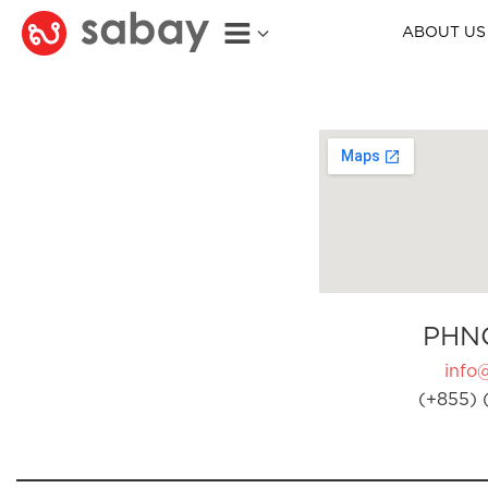
ABOUT US
PHN
info
(+855) 