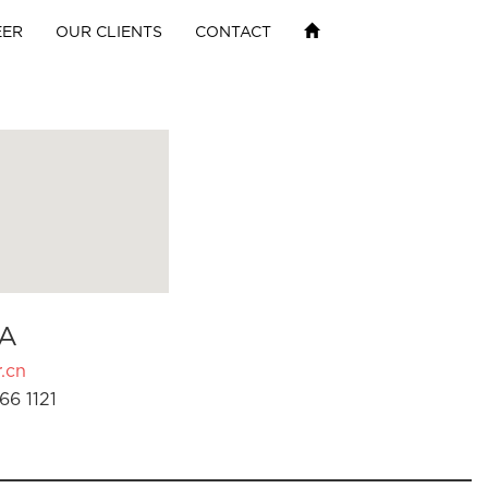
EER
OUR CLIENTS
CONTACT
A
.cn
66 1121