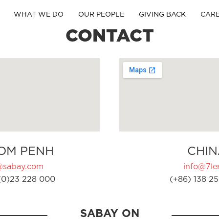
WHAT WE DO
OUR PEOPLE
GIVING BACK
CAR
CONTACT
OM PENH
CHIN
@sabay.com
info@7ler
(0)23 228 000
(+86) 138 25
SABAY ON