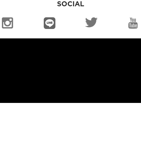
SOCIAL