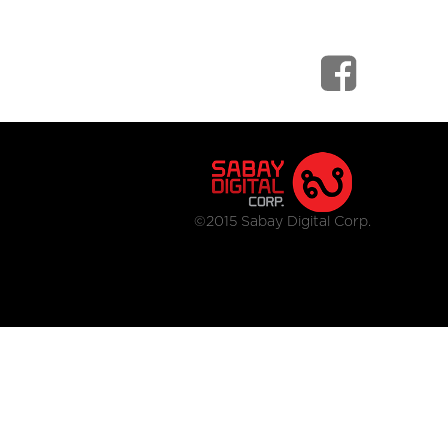
©2015 Sabay Digital Corp.