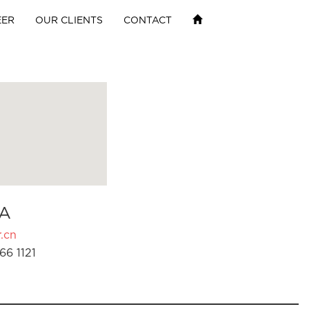
EER
OUR CLIENTS
CONTACT
A
.cn
66 1121