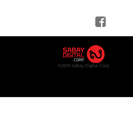
©2015 Sabay Digital Corp.