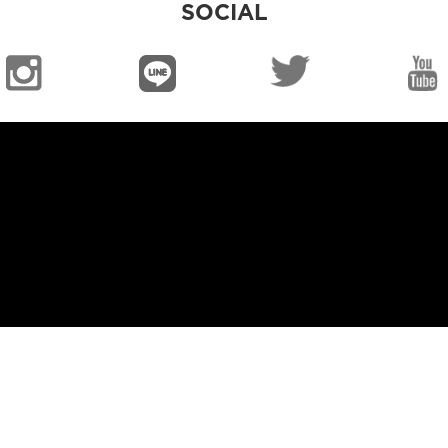
SOCIAL