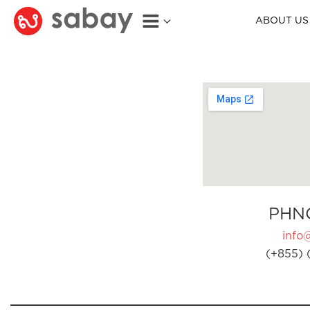
ABOUT US
PHN
info
(+855) 