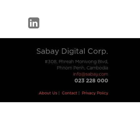
Sabay Digital Corp.
#308, Phreah Monivong Blvd,
Phnom Penh, Cambodia
info@sabay.com
023 228 000
About Us
Contact
Privacy Policy