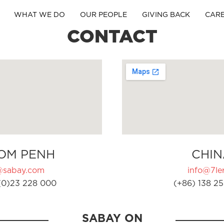
WHAT WE DO
OUR PEOPLE
GIVING BACK
CAR
CONTACT
OM PENH
CHIN
@sabay.com
info@7ler
(0)23 228 000
(+86) 138 25
SABAY ON