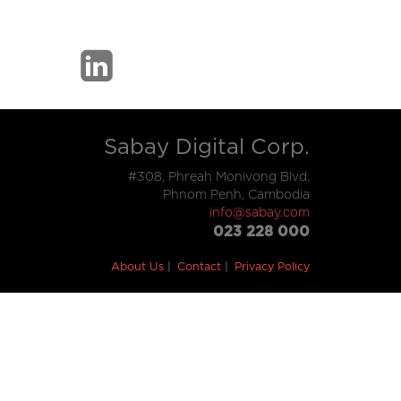
Sabay Digital Corp.
#308, Phreah Monivong Blvd,
Phnom Penh, Cambodia
info@sabay.com
023 228 000
About Us
Contact
Privacy Policy