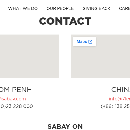
WHAT WE DO
OUR PEOPLE
GIVING BACK
CAR
CONTACT
OM PENH
CHIN
@sabay.com
info@7ler
(0)23 228 000
(+86) 138 25
SABAY ON