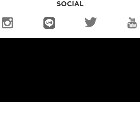
SOCIAL