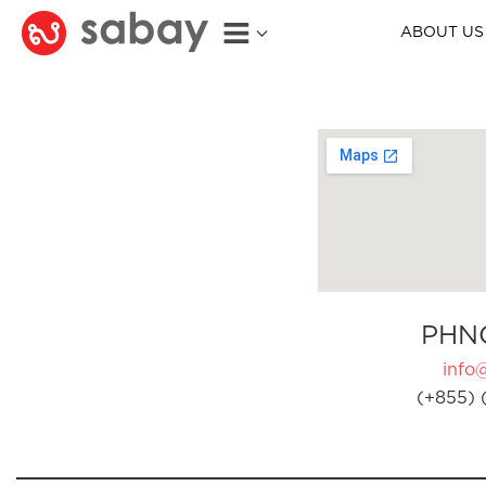
ABOUT US
PHN
info
(+855) 