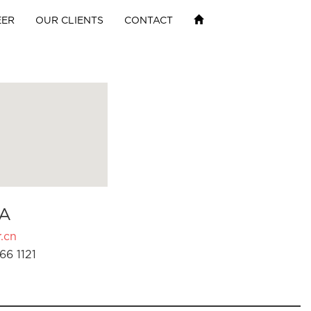
EER
OUR CLIENTS
CONTACT
A
.cn
66 1121