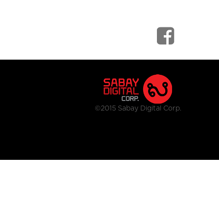
©2015 Sabay Digital Corp.