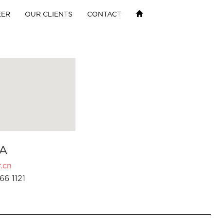
EER
OUR CLIENTS
CONTACT
A
.cn
66 1121