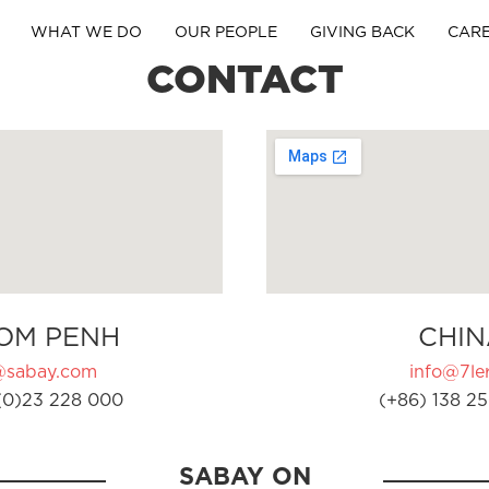
WHAT WE DO
OUR PEOPLE
GIVING BACK
CAR
CONTACT
OM PENH
CHIN
@sabay.com
info@7ler
(0)23 228 000
(+86) 138 25
SABAY ON