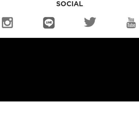
SOCIAL