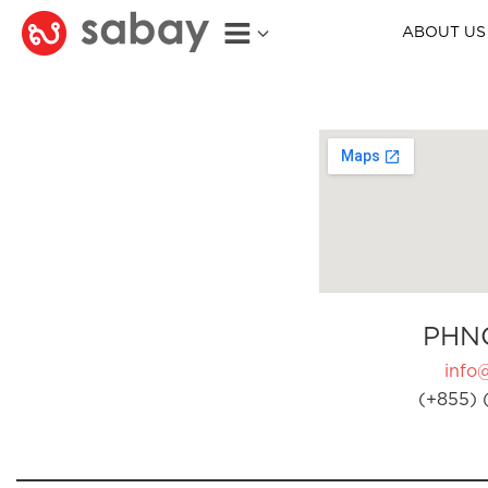
ABOUT US
PHN
info
(+855) 