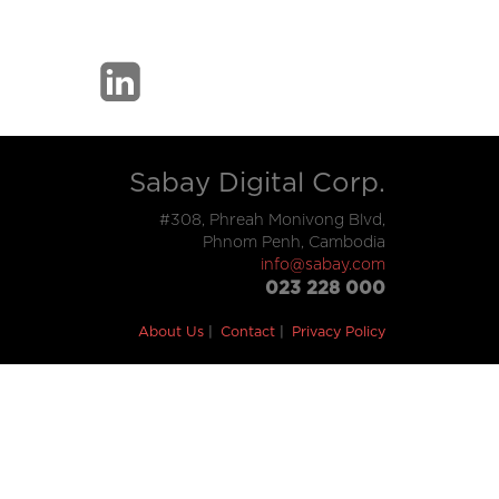
Sabay Digital Corp.
#308, Phreah Monivong Blvd,
Phnom Penh, Cambodia
info@sabay.com
023 228 000
About Us
Contact
Privacy Policy