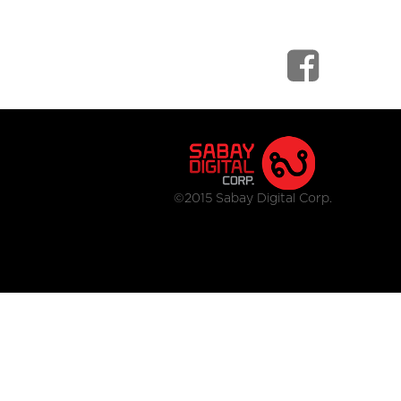
©2015 Sabay Digital Corp.