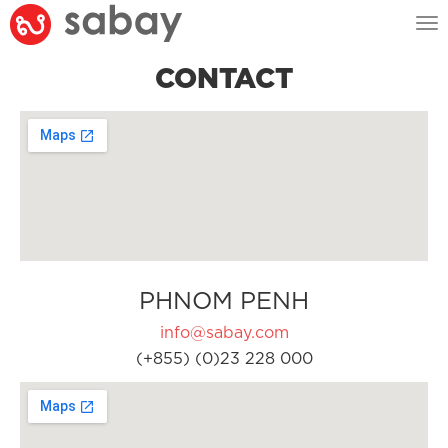
Tog
nav
CONTACT
PHNOM PENH
info@sabay.com
(+855) (0)23 228 000