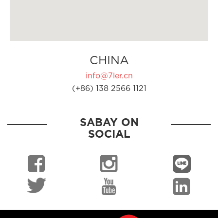
CHINA
info@7ler.cn
(+86) 138 2566 1121
SABAY ON
SOCIAL