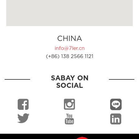
CHINA
info@7ler.cn
(+86) 138 2566 1121
SABAY ON
SOCIAL