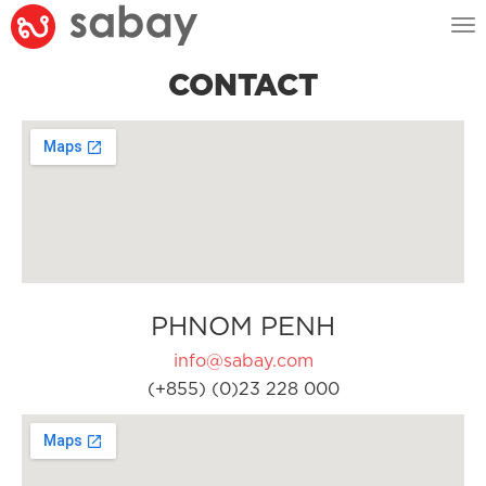
Tog
nav
CONTACT
PHNOM PENH
info@sabay.com
(+855) (0)23 228 000