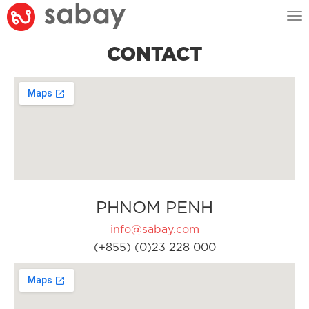
Tog
nav
CONTACT
PHNOM PENH
info@sabay.com
(+855) (0)23 228 000