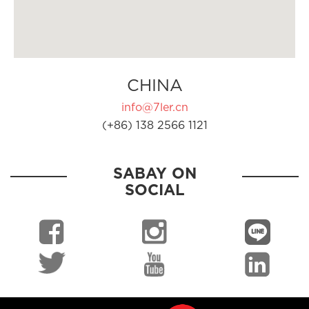
CHINA
info@7ler.cn
(+86) 138 2566 1121
SABAY ON
SOCIAL