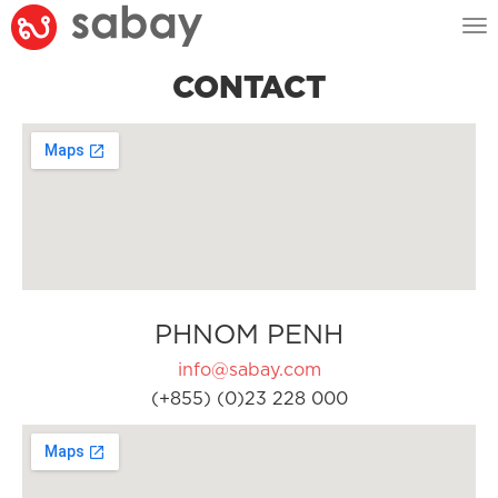
Tog
nav
CONTACT
PHNOM PENH
info@sabay.com
(+855) (0)23 228 000