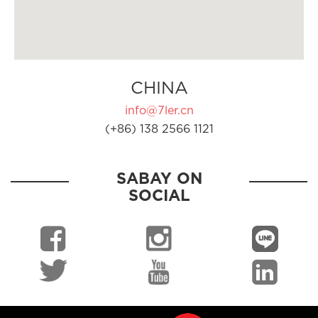
CHINA
info@7ler.cn
(+86) 138 2566 1121
SABAY ON
SOCIAL