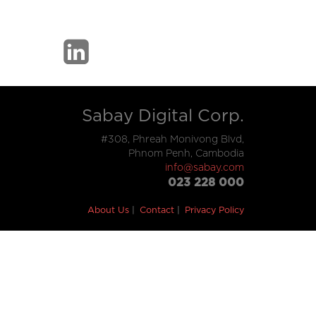
Sabay Digital Corp.
#308, Phreah Monivong Blvd,
Phnom Penh, Cambodia
info@sabay.com
023 228 000
About Us
Contact
Privacy Policy