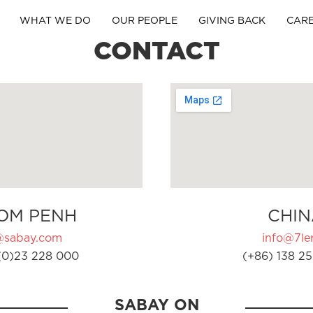
WHAT WE DO
OUR PEOPLE
GIVING BACK
CAR
CONTACT
OM PENH
CHIN
@sabay.com
info@7ler
(0)23 228 000
(+86) 138 25
SABAY ON