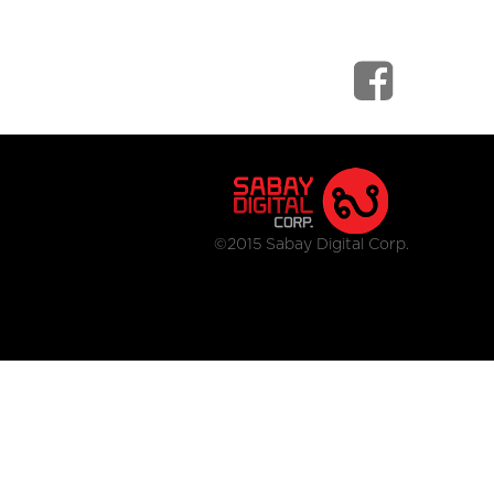
©2015 Sabay Digital Corp.