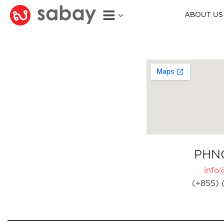
ABOUT US
PHN
info
(+855) 