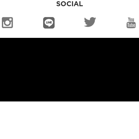
SOCIAL