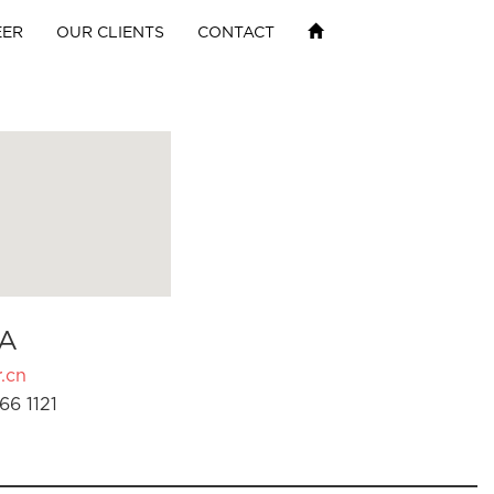
EER
OUR CLIENTS
CONTACT
A
.cn
66 1121