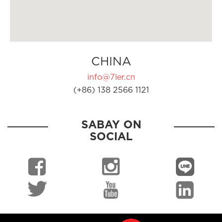
CHINA
info@7ler.cn
(+86) 138 2566 1121
SABAY ON
SOCIAL