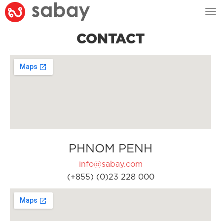
Tog
nav
CONTACT
PHNOM PENH
info@sabay.com
(+855) (0)23 228 000