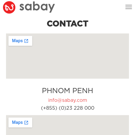
Tog
nav
CONTACT
PHNOM PENH
info@sabay.com
(+855) (0)23 228 000