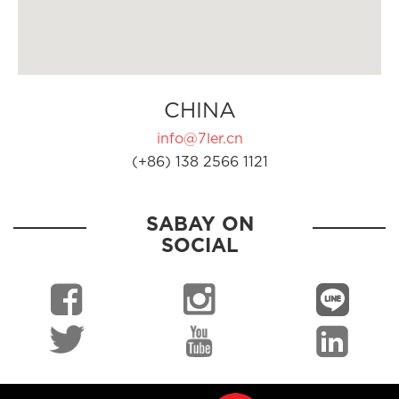
CHINA
info@7ler.cn
(+86) 138 2566 1121
SABAY ON
SOCIAL