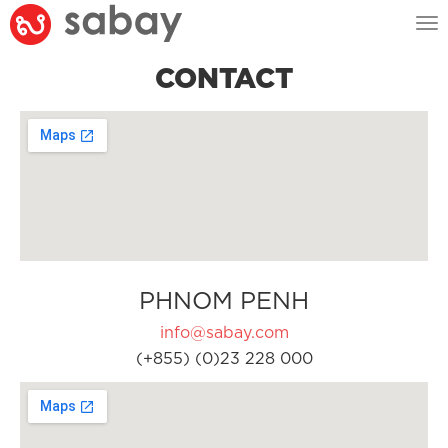
Tog
nav
CONTACT
PHNOM PENH
info@sabay.com
(+855) (0)23 228 000