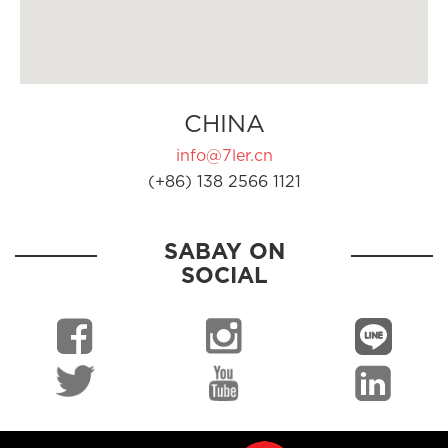
CHINA
info@7ler.cn
(+86) 138 2566 1121
SABAY ON
SOCIAL