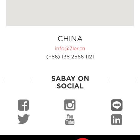
CHINA
info@7ler.cn
(+86) 138 2566 1121
SABAY ON
SOCIAL