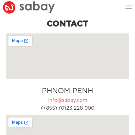
Tog
nav
CONTACT
PHNOM PENH
info@sabay.com
(+855) (0)23 228 000