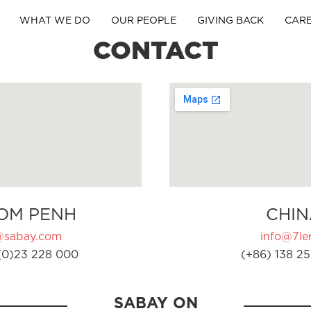
WHAT WE DO
OUR PEOPLE
GIVING BACK
CAR
CONTACT
OM PENH
CHIN
@sabay.com
info@7ler
(0)23 228 000
(+86) 138 25
SABAY ON