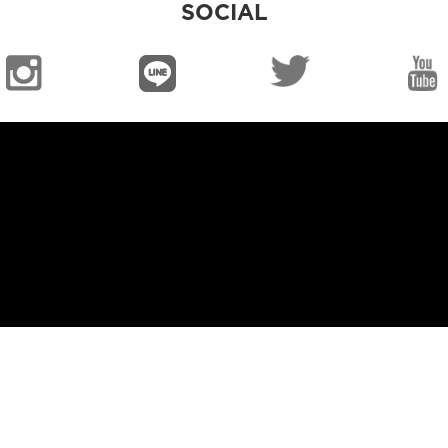
SOCIAL