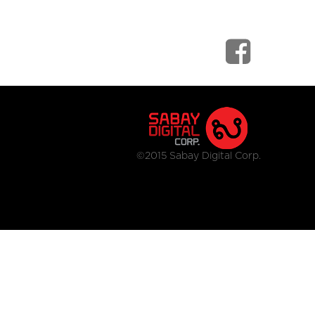
©2015 Sabay Digital Corp.