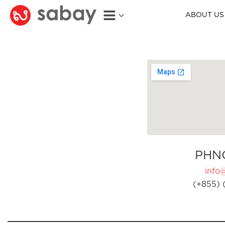
ABOUT US
PHN
info
(+855) 