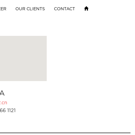
EER
OUR CLIENTS
CONTACT
A
.cn
66 1121