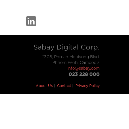
Sabay Digital Corp.
#308, Phreah Monivong Blvd,
Phnom Penh, Cambodia
info@sabay.com
023 228 000
About Us
Contact
Privacy Policy