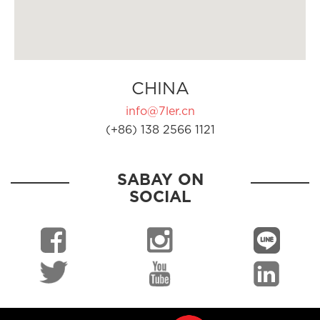
CHINA
info@7ler.cn
(+86) 138 2566 1121
SABAY ON
SOCIAL