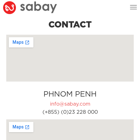
Tog
nav
CONTACT
PHNOM PENH
info@sabay.com
(+855) (0)23 228 000