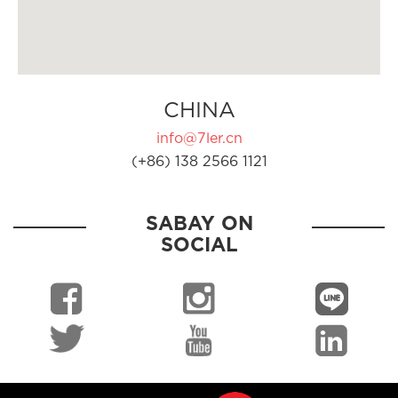
CHINA
info@7ler.cn
(+86) 138 2566 1121
SABAY ON
SOCIAL