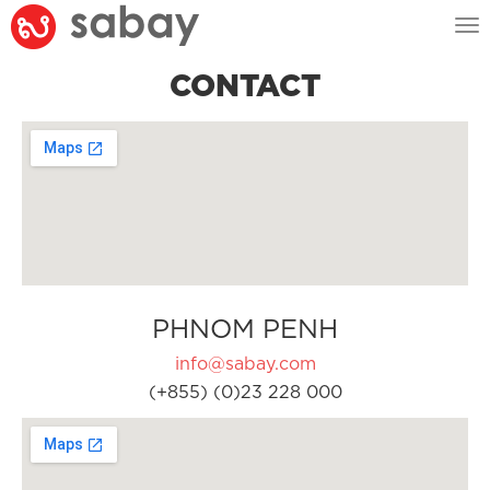
Tog
nav
CONTACT
PHNOM PENH
info@sabay.com
(+855) (0)23 228 000