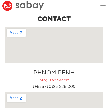
Tog
nav
CONTACT
PHNOM PENH
info@sabay.com
(+855) (0)23 228 000