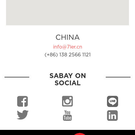
CHINA
info@7ler.cn
(+86) 138 2566 1121
SABAY ON
SOCIAL