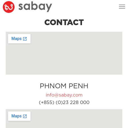
Tog
nav
CONTACT
PHNOM PENH
info@sabay.com
(+855) (0)23 228 000