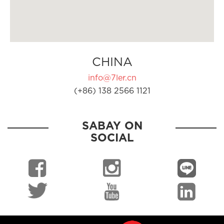
CHINA
info@7ler.cn
(+86) 138 2566 1121
SABAY ON
SOCIAL