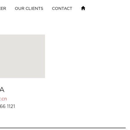
EER
OUR CLIENTS
CONTACT
A
.cn
66 1121