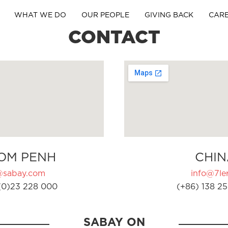
WHAT WE DO
OUR PEOPLE
GIVING BACK
CAR
CONTACT
OM PENH
CHIN
@sabay.com
info@7ler
(0)23 228 000
(+86) 138 25
SABAY ON