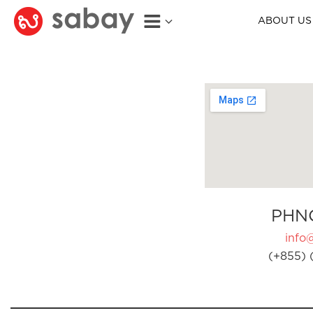
ABOUT US
PHN
info
(+855) 