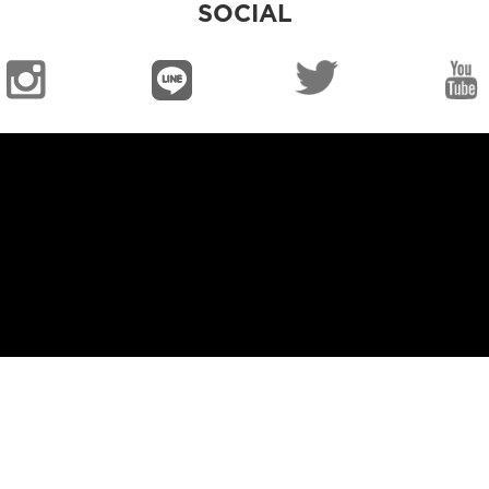
SOCIAL