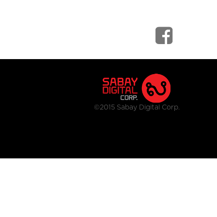
©2015 Sabay Digital Corp.