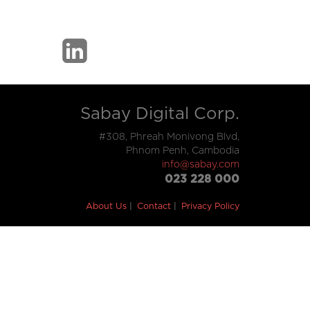
Sabay Digital Corp.
#308, Phreah Monivong Blvd,
Phnom Penh, Cambodia
info@sabay.com
023 228 000
About Us
Contact
Privacy Policy