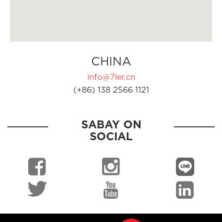
CHINA
info@7ler.cn
(+86) 138 2566 1121
SABAY ON
SOCIAL