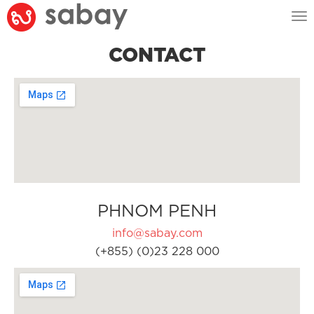
Tog
nav
CONTACT
PHNOM PENH
info@sabay.com
(+855) (0)23 228 000