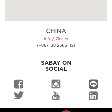
CHINA
info@7ler.cn
(+86) 138 2566 1121
SABAY ON
SOCIAL