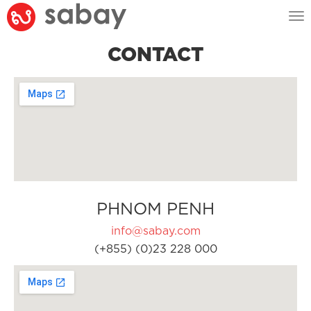
Tog
nav
CONTACT
PHNOM PENH
info@sabay.com
(+855) (0)23 228 000