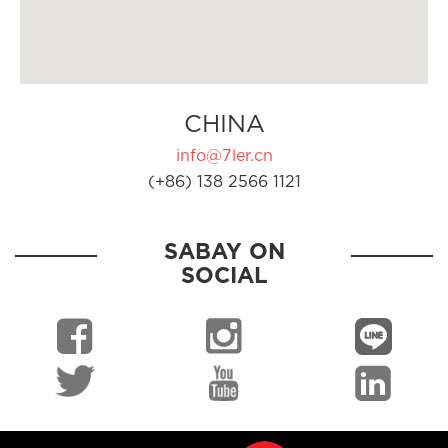
CHINA
info@7ler.cn
(+86) 138 2566 1121
SABAY ON
SOCIAL