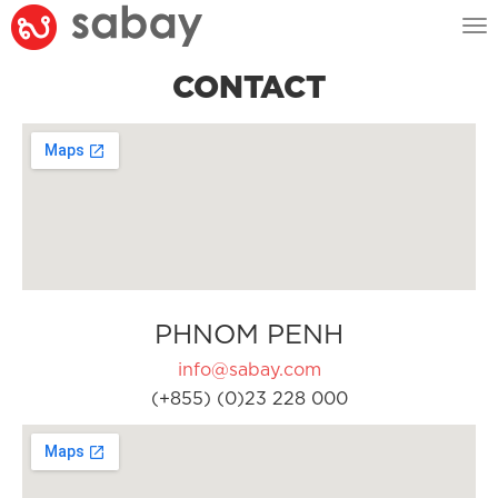
Tog
nav
CONTACT
PHNOM PENH
info@sabay.com
(+855) (0)23 228 000