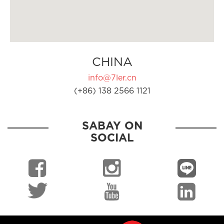
CHINA
info@7ler.cn
(+86) 138 2566 1121
SABAY ON
SOCIAL