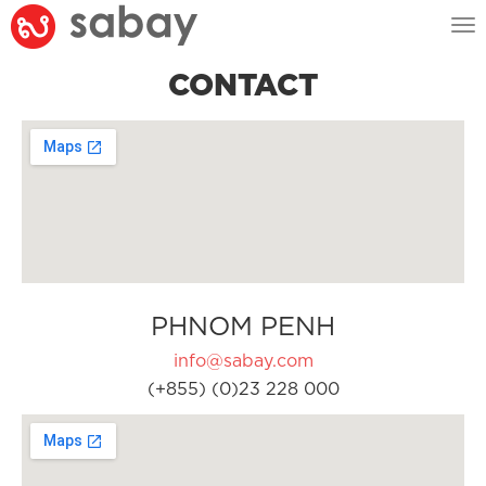
Tog
nav
CONTACT
PHNOM PENH
info@sabay.com
(+855) (0)23 228 000