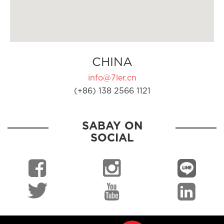
CHINA
info@7ler.cn
(+86) 138 2566 1121
SABAY ON
SOCIAL