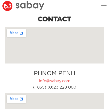
Tog
nav
CONTACT
PHNOM PENH
info@sabay.com
(+855) (0)23 228 000