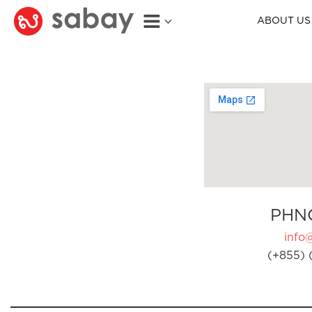
ABOUT US
PHN
info
(+855) 