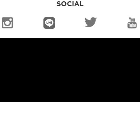
SOCIAL