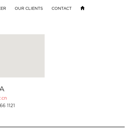
EER
OUR CLIENTS
CONTACT
A
.cn
66 1121