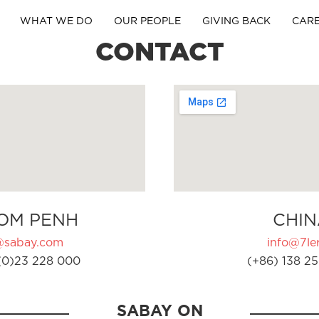
WHAT WE DO
OUR PEOPLE
GIVING BACK
CAR
CONTACT
OM PENH
CHIN
@sabay.com
info@7ler
(0)23 228 000
(+86) 138 25
SABAY ON