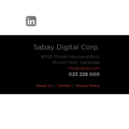
Sabay Digital Corp.
#308, Phreah Monivong Blvd,
Phnom Penh, Cambodia
info@sabay.com
023 228 000
About Us
Contact
Privacy Policy