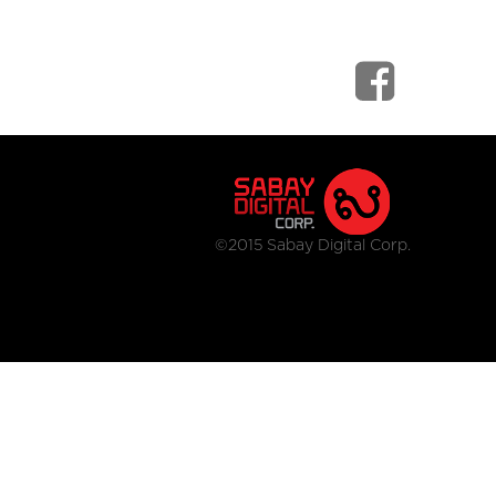
©2015 Sabay Digital Corp.