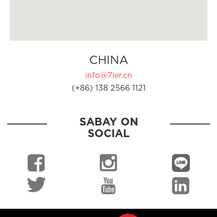
CHINA
info@7ler.cn
(+86) 138 2566 1121
SABAY ON
SOCIAL