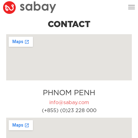
Tog
nav
CONTACT
PHNOM PENH
info@sabay.com
(+855) (0)23 228 000