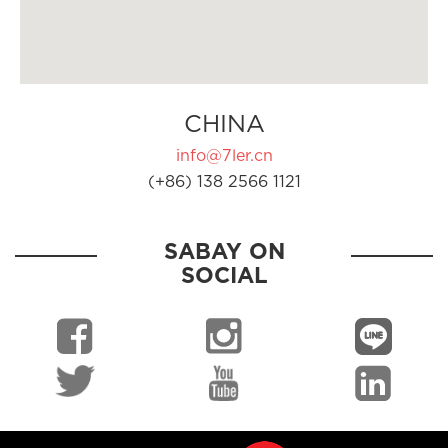
CHINA
info@7ler.cn
(+86) 138 2566 1121
SABAY ON
SOCIAL