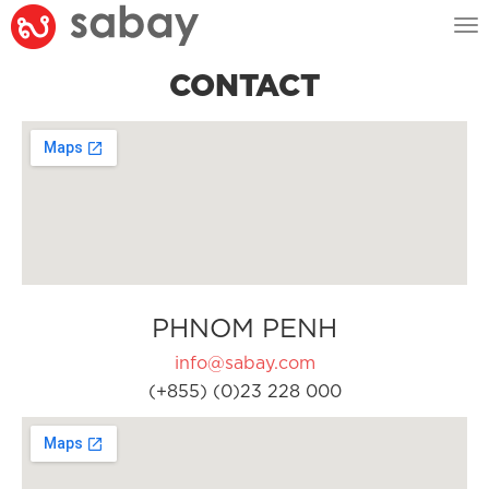
Tog
nav
CONTACT
PHNOM PENH
info@sabay.com
(+855) (0)23 228 000