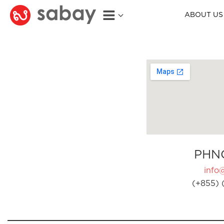
ABOUT US
PHN
info
(+855) 