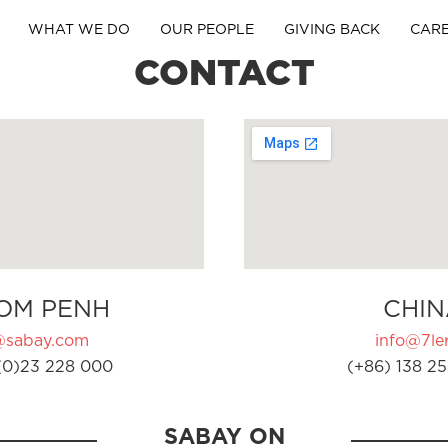
WHAT WE DO
OUR PEOPLE
GIVING BACK
CAR
CONTACT
OM PENH
CHIN
@sabay.com
info@7ler
(0)23 228 000
(+86) 138 25
SABAY ON