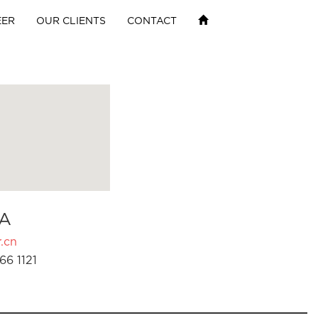
EER
OUR CLIENTS
CONTACT
A
.cn
66 1121