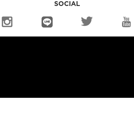
SOCIAL