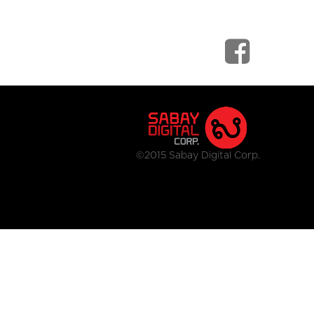
©2015 Sabay Digital Corp.