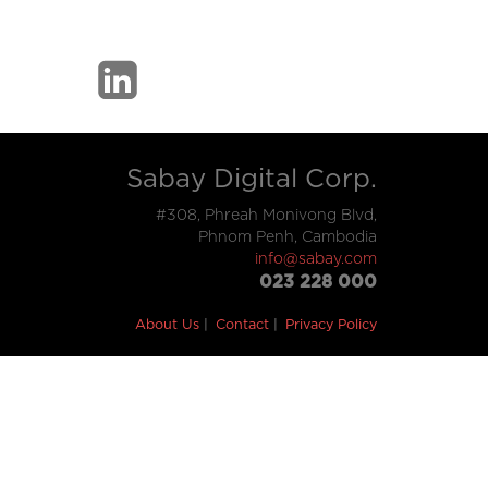
Sabay Digital Corp.
#308, Phreah Monivong Blvd,
Phnom Penh, Cambodia
info@sabay.com
023 228 000
About Us
Contact
Privacy Policy