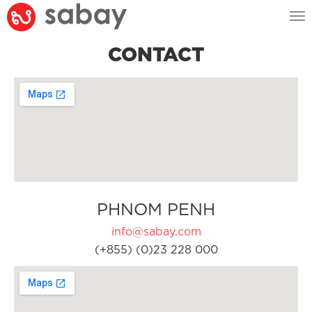
Tog
nav
CONTACT
PHNOM PENH
info@sabay.com
(+855) (0)23 228 000