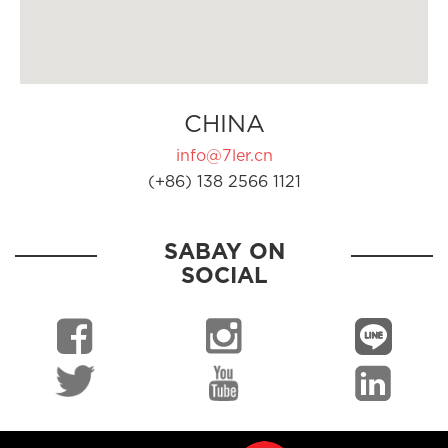
CHINA
info@7ler.cn
(+86) 138 2566 1121
SABAY ON
SOCIAL