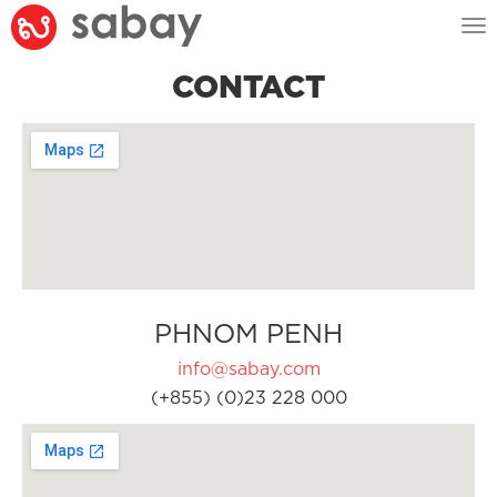
Tog
nav
CONTACT
PHNOM PENH
info@sabay.com
(+855) (0)23 228 000