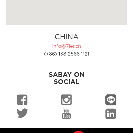
CHINA
info@7ler.cn
(+86) 138 2566 1121
SABAY ON
SOCIAL