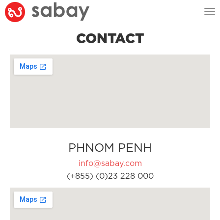
Tog
nav
CONTACT
PHNOM PENH
info@sabay.com
(+855) (0)23 228 000