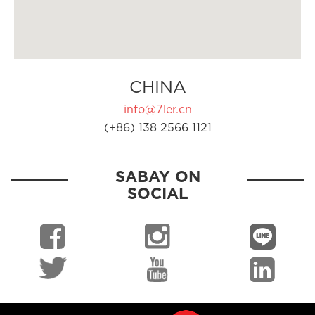
CHINA
info@7ler.cn
(+86) 138 2566 1121
SABAY ON
SOCIAL