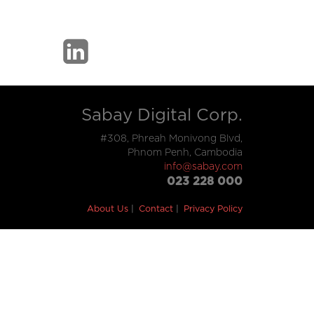
Sabay Digital Corp.
#308, Phreah Monivong Blvd,
Phnom Penh, Cambodia
info@sabay.com
023 228 000
About Us
Contact
Privacy Policy