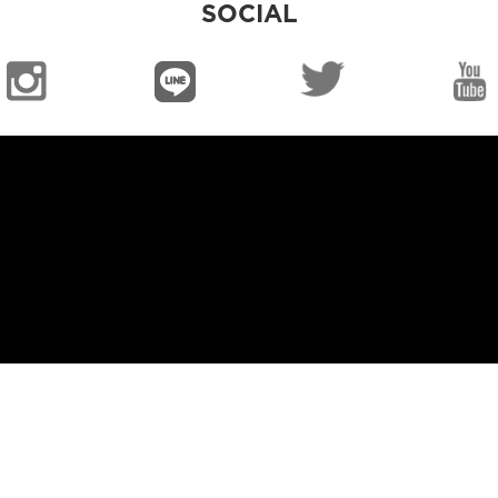
SOCIAL