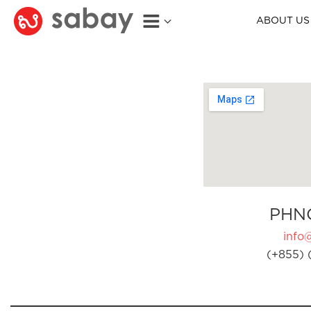
ABOUT US
PHN
info
(+855) 