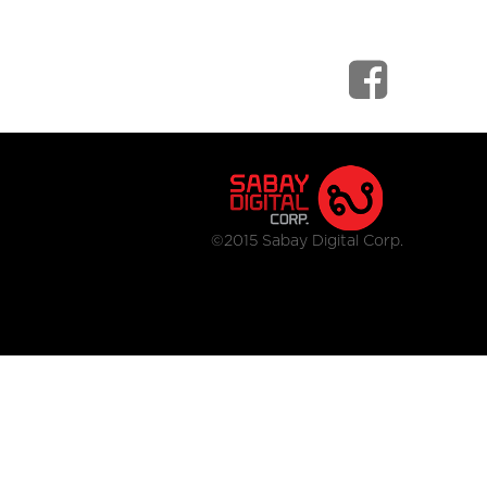
©2015 Sabay Digital Corp.