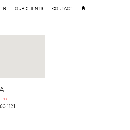
EER
OUR CLIENTS
CONTACT
A
.cn
66 1121