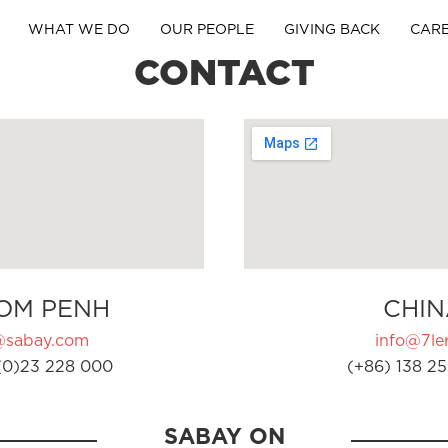
WHAT WE DO
OUR PEOPLE
GIVING BACK
CAR
CONTACT
OM PENH
CHIN
@sabay.com
info@7ler
(0)23 228 000
(+86) 138 25
SABAY ON