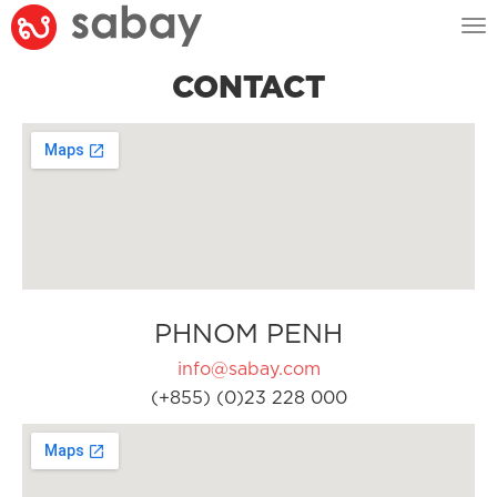
Tog
nav
CONTACT
PHNOM PENH
info@sabay.com
(+855) (0)23 228 000