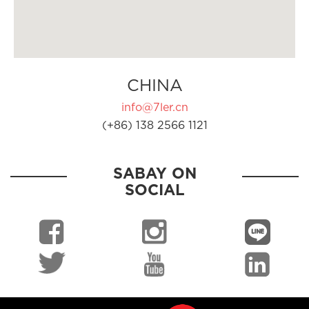
CHINA
info@7ler.cn
(+86) 138 2566 1121
SABAY ON
SOCIAL