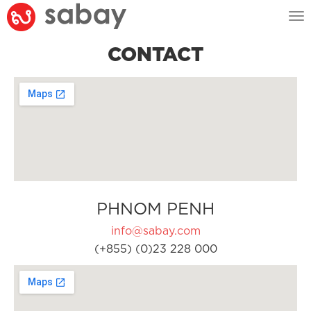
Tog
nav
CONTACT
PHNOM PENH
info@sabay.com
(+855) (0)23 228 000