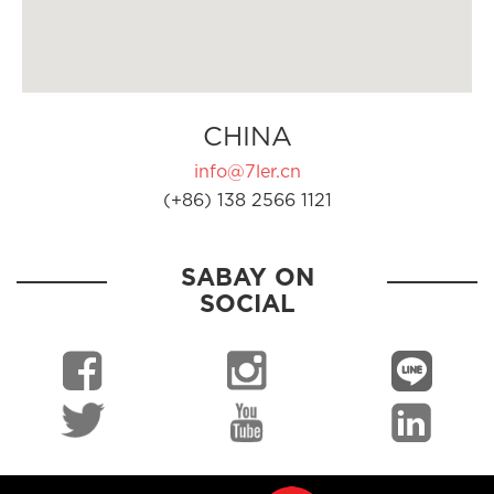
CHINA
info@7ler.cn
(+86) 138 2566 1121
SABAY ON
SOCIAL