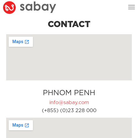
Tog
nav
CONTACT
PHNOM PENH
info@sabay.com
(+855) (0)23 228 000