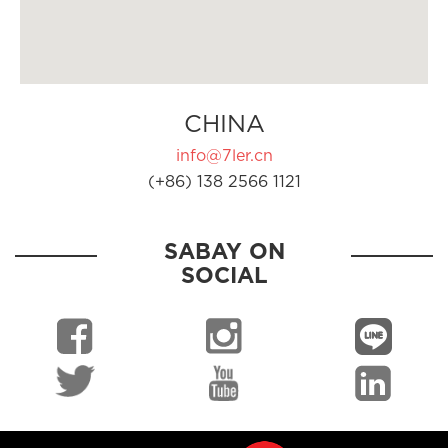
CHINA
info@7ler.cn
(+86) 138 2566 1121
SABAY ON
SOCIAL