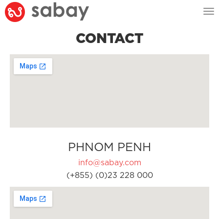
Tog
nav
CONTACT
PHNOM PENH
info@sabay.com
(+855) (0)23 228 000