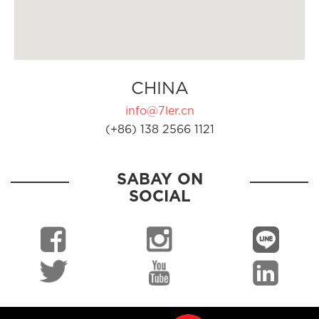
CHINA
info@7ler.cn
(+86) 138 2566 1121
SABAY ON
SOCIAL