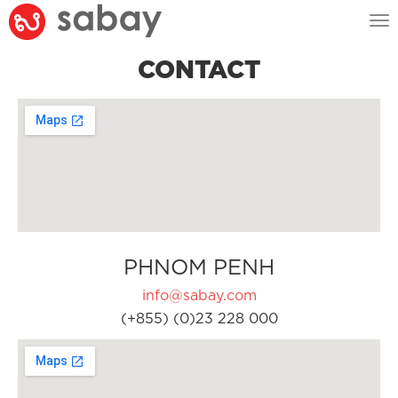
Tog
nav
CONTACT
PHNOM PENH
info@sabay.com
(+855) (0)23 228 000