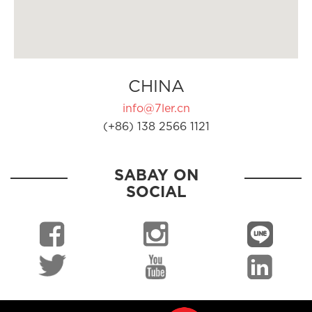
CHINA
info@7ler.cn
(+86) 138 2566 1121
SABAY ON
SOCIAL