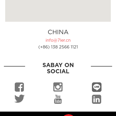
CHINA
info@7ler.cn
(+86) 138 2566 1121
SABAY ON
SOCIAL