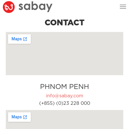
Tog
nav
CONTACT
PHNOM PENH
info@sabay.com
(+855) (0)23 228 000