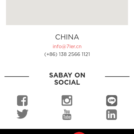
CHINA
info@7ler.cn
(+86) 138 2566 1121
SABAY ON
SOCIAL