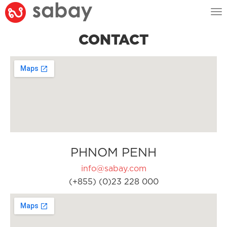
Tog
nav
CONTACT
PHNOM PENH
info@sabay.com
(+855) (0)23 228 000