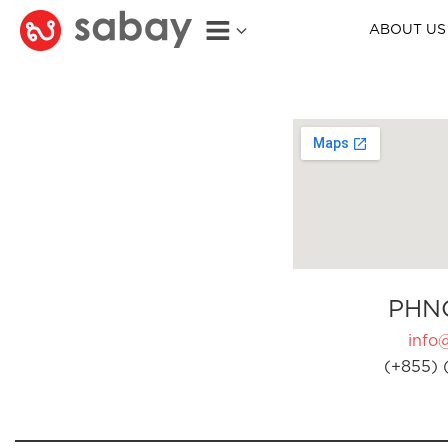
ABOUT US
PHN
info
(+855) 