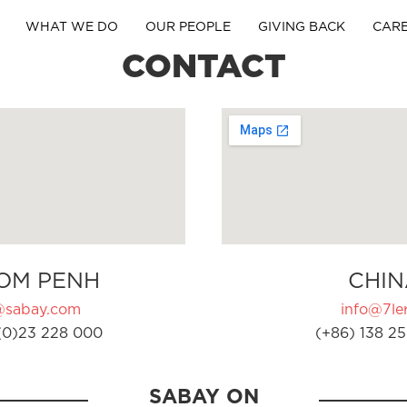
WHAT WE DO
OUR PEOPLE
GIVING BACK
CAR
CONTACT
OM PENH
CHIN
@sabay.com
info@7ler
(0)23 228 000
(+86) 138 25
SABAY ON