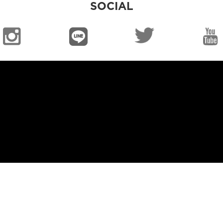
SOCIAL