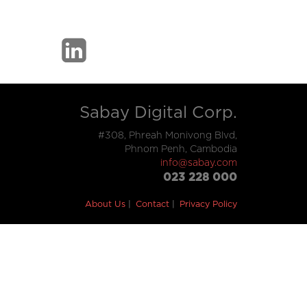
Sabay Digital Corp.
#308, Phreah Monivong Blvd,
Phnom Penh, Cambodia
info@sabay.com
023 228 000
About Us
Contact
Privacy Policy