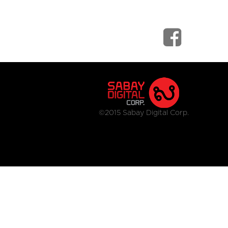
©2015 Sabay Digital Corp.