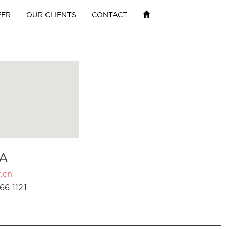
EER
OUR CLIENTS
CONTACT
A
.cn
66 1121