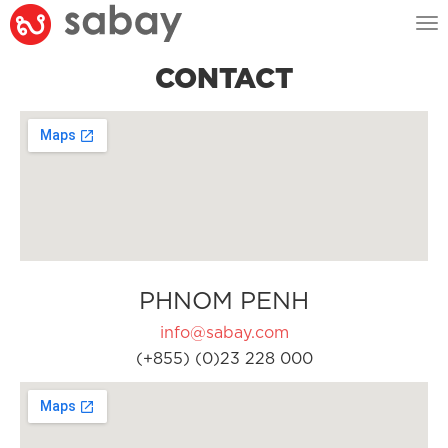
Tog
nav
CONTACT
PHNOM PENH
info@sabay.com
(+855) (0)23 228 000