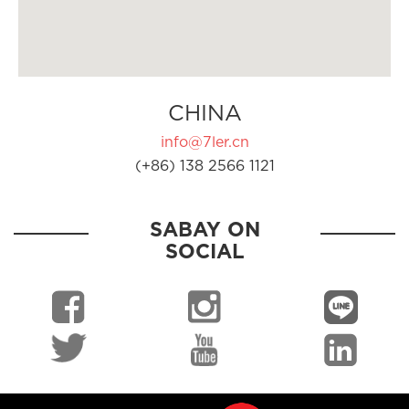
CHINA
info@7ler.cn
(+86) 138 2566 1121
SABAY ON
SOCIAL