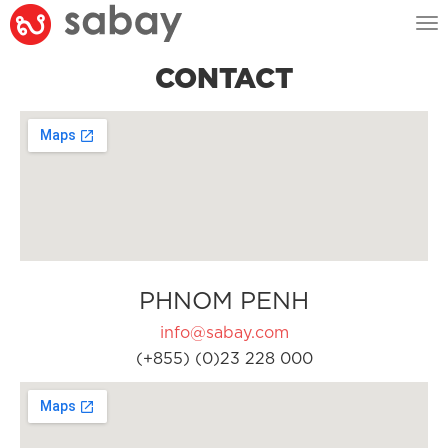
Tog
nav
CONTACT
PHNOM PENH
info@sabay.com
(+855) (0)23 228 000