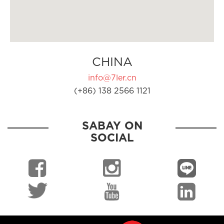
CHINA
info@7ler.cn
(+86) 138 2566 1121
SABAY ON
SOCIAL