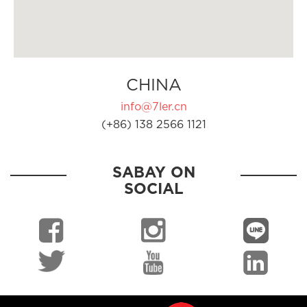
CHINA
info@7ler.cn
(+86) 138 2566 1121
SABAY ON
SOCIAL