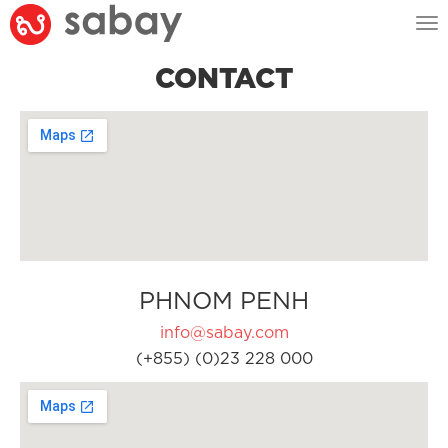
Tog
nav
CONTACT
PHNOM PENH
info@sabay.com
(+855) (0)23 228 000